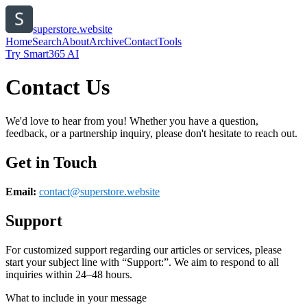
superstore.website
Home
Search
About
Archive
Contact
Tools
Try Smart365 AI
Contact Us
We'd love to hear from you! Whether you have a question,
feedback, or a partnership inquiry, please don't hesitate to reach out.
Get in Touch
Email:
contact@
superstore.website
Support
For customized support regarding our articles or services, please
start your subject line with
“Support:”
. We aim to respond to all
inquiries within 24–48 hours.
What to include in your message