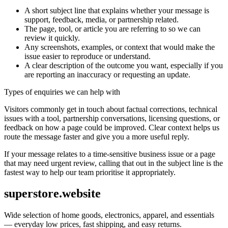
A short subject line that explains whether your message is
support, feedback, media, or partnership related.
The page, tool, or article you are referring to so we can
review it quickly.
Any screenshots, examples, or context that would make the
issue easier to reproduce or understand.
A clear description of the outcome you want, especially if you
are reporting an inaccuracy or requesting an update.
Types of enquiries we can help with
Visitors commonly get in touch about factual corrections, technical
issues with a tool, partnership conversations, licensing questions, or
feedback on how a page could be improved. Clear context helps us
route the message faster and give you a more useful reply.
If your message relates to a time-sensitive business issue or a page
that may need urgent review, calling that out in the subject line is the
fastest way to help our team prioritise it appropriately.
superstore.website
Wide selection of home goods, electronics, apparel, and essentials
— everyday low prices, fast shipping, and easy returns.